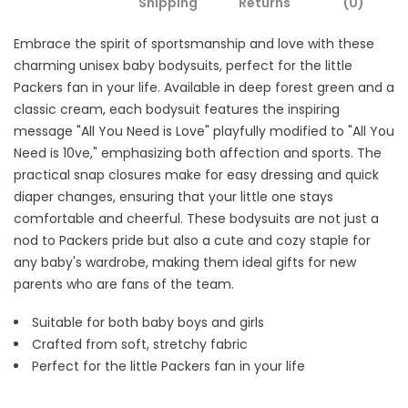
Shipping
Returns
(0)
Embrace the spirit of sportsmanship and love with these
charming unisex baby bodysuits, perfect for the little
Packers fan in your life. Available in deep forest green and a
classic cream, each bodysuit features the inspiring
message "All You Need is Love" playfully modified to "All You
Need is 10ve," emphasizing both affection and sports. The
practical snap closures make for easy dressing and quick
diaper changes, ensuring that your little one stays
comfortable and cheerful. These bodysuits are not just a
nod to Packers pride but also a cute and cozy staple for
any baby's wardrobe, making them ideal gifts for new
parents who are fans of the team.
Suitable for both baby boys and girls
Crafted from soft, stretchy fabric
Perfect for the little Packers fan in your life