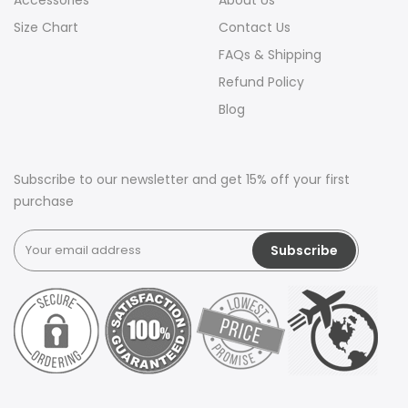
Accessories
About Us
Size Chart
Contact Us
FAQs & Shipping
Refund Policy
Blog
Subscribe to our newsletter and get 15% off your first
purchase