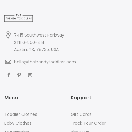
7415 Southwest Parkway
STE 6-500-414
Austin, TX, 78735, USA
hello@thetrendytoddlers.com
Menu
Support
Toddler Clothes
Gift Cards
Baby Clothes
Track Your Order