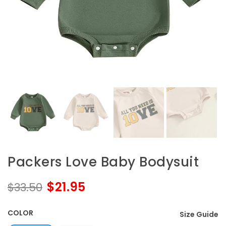
Packers Love Baby Bodysuit
$21.95
$33.50
COLOR
Size Guide