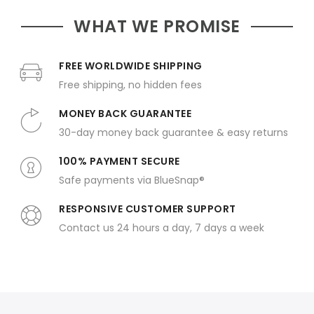
WHAT WE PROMISE
FREE WORLDWIDE SHIPPING
Free shipping, no hidden fees
MONEY BACK GUARANTEE
30-day money back guarantee & easy returns
100% PAYMENT SECURE
Safe payments via BlueSnap®
RESPONSIVE CUSTOMER SUPPORT
Contact us 24 hours a day, 7 days a week