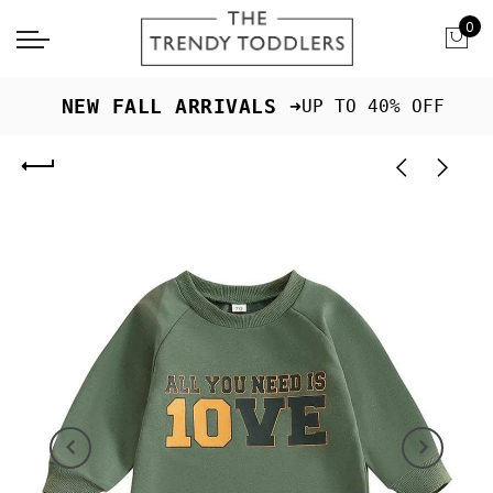
0
 NEW FALL ARRIVALS ➜
UP TO 40% OFF
Previous
Next