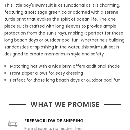
This little boy's swimsuit is as functional as it is charming,
featuring a soft sage green color adorned with a serene
turtle print that evokes the spirit of ocean life. The one-
piece suit is crafted with long sleeves to provide ample
protection from the sun's rays, making it perfect for those
long beach days or outdoor pool fun. Whether he's building
sandcastles or splashing in the water, this swimsuit set is
designed to create memories in style and safety
Matching hat with a wide brim offers additional shade
Front zipper allows for easy dressing
Perfect for those long beach days or outdoor pool fun
WHAT WE PROMISE
FREE WORLDWIDE SHIPPING
Free shipping, no hidden fees