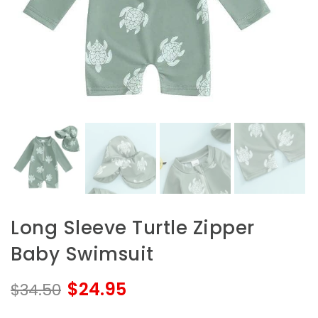
Long Sleeve Turtle Zipper
Baby Swimsuit
$24.95
$34.50