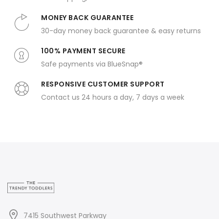
MONEY BACK GUARANTEE
30-day money back guarantee & easy returns
100% PAYMENT SECURE
Safe payments via BlueSnap®
RESPONSIVE CUSTOMER SUPPORT
Contact us 24 hours a day, 7 days a week
7415 Southwest Parkway