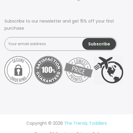
Subscribe to our newsletter and get 15% off your first
purchase
Copyright © 2026
The Trendy Toddlers