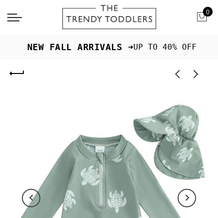
0
 NEW FALL ARRIVALS ➜
UP TO 40% OFF
Previous
Next