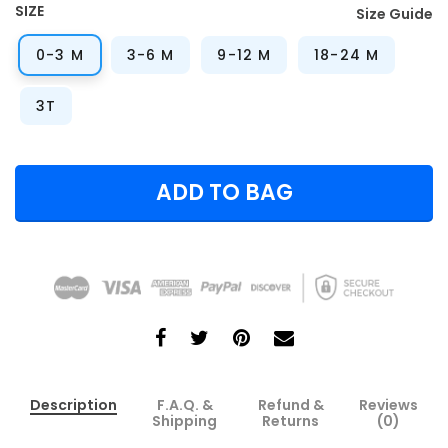
SIZE
Size Guide
0-3 M
3-6 M
9-12 M
18-24 M
3T
ADD TO BAG
Description
F.A.Q. &
Refund &
Reviews
Shipping
Returns
(0)