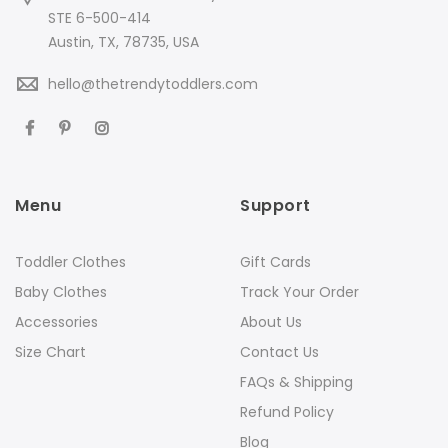
STE 6-500-414
Austin, TX, 78735, USA
hello@thetrendytoddlers.com
Menu
Support
Toddler Clothes
Gift Cards
Baby Clothes
Track Your Order
Accessories
About Us
Size Chart
Contact Us
FAQs & Shipping
Refund Policy
Blog