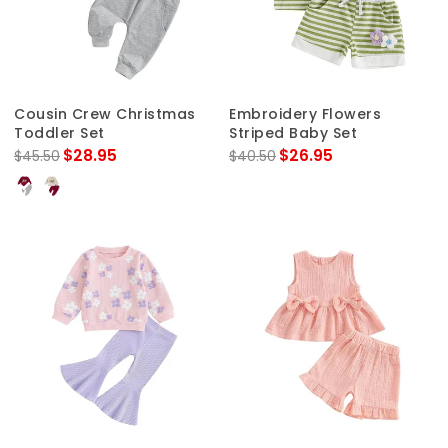
Cousin Crew Christmas
Embroidery Flowers
Toddler Set
Striped Baby Set
$28.95
$26.95
$45.50
$40.50