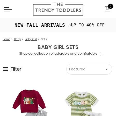
0
 NEW FALL ARRIVALS ➜
UP TO 40% OFF
Home
Baby
Baby Girl
Sets
BABY GIRL SETS
Shop our collection of adorable and comfortable
+
baby girl sets for everyday wear.
Filter