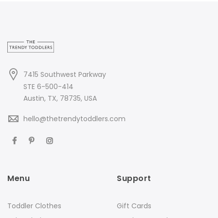
7415 Southwest Parkway
STE 6-500-414
Austin, TX, 78735, USA
hello@thetrendytoddlers.com
Menu
Support
Toddler Clothes
Gift Cards