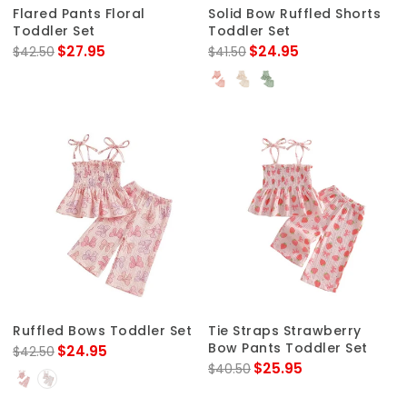
Flared Pants Floral
Solid Bow Ruffled Shorts
Toddler Set
Toddler Set
$27.95
$24.95
$42.50
$41.50
Ruffled Bows Toddler Set
Tie Straps Strawberry
Bow Pants Toddler Set
$24.95
$42.50
$25.95
$40.50