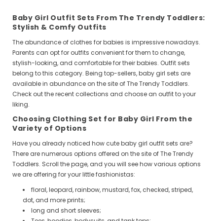
Baby Girl Outfit Sets From The Trendy Toddlers:
Stylish & Comfy Outfits
The abundance of clothes for babies is impressive nowadays.
Parents can opt for outfits convenient for them to change,
stylish-looking, and comfortable for their babies. Outfit sets
belong to this category. Being top-sellers, baby girl sets are
available in abundance on the site of The Trendy Toddlers.
Check out the recent collections and choose an outfit to your
liking.
Choosing Clothing Set for Baby Girl From the
Variety of Options
Have you already noticed how cute baby girl outfit sets are?
There are numerous options offered on the site of The Trendy
Toddlers. Scroll the page, and you will see how various options
we are offering for your little fashionistas:
floral, leopard, rainbow, mustard, fox, checked, striped,
dot, and more prints;
long and short sleeves;
Tees, hoodies,
bodysuits
, and tank tops;