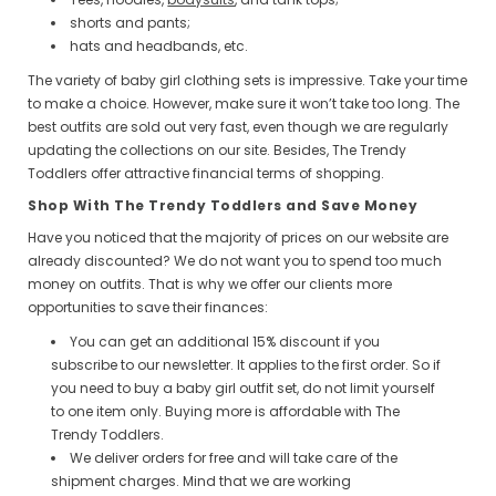
shorts and pants;
hats and headbands, etc.
The variety of baby girl clothing sets is impressive. Take your time
to make a choice. However, make sure it won’t take too long. The
best outfits are sold out very fast, even though we are regularly
updating the collections on our site. Besides, The Trendy
Toddlers offer attractive financial terms of shopping.
Shop With The Trendy Toddlers and Save Money
Have you noticed that the majority of prices on our website are
already discounted? We do not want you to spend too much
money on outfits. That is why we offer our clients more
opportunities to save their finances:
You can get an additional 15% discount if you
subscribe to our newsletter. It applies to the first order. So if
you need to buy a baby girl outfit set, do not limit yourself
to one item only. Buying more is affordable with The
Trendy Toddlers.
We deliver orders for free and will take care of the
shipment charges. Mind that we are working