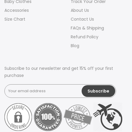
Baby Clothes
Track Your Order
Accessories
About Us
Size Chart
Contact Us
FAQs & Shipping
Refund Policy
Blog
Subscribe to our newsletter and get 15% off your first
purchase