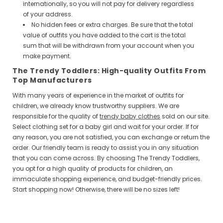
internationally, so you will not pay for delivery regardless
of your address.
No hidden fees or extra charges. Be sure that the total
value of outfits you have added to the cart is the total
sum that will be withdrawn from your account when you
make payment.
The Trendy Toddlers: High-quality Outfits From
Top Manufacturers
With many years of experience in the market of outfits for
children, we already know trustworthy suppliers. We are
responsible for the quality of
trendy baby clothes
sold on our site.
Select clothing set for a baby girl and wait for your order. If for
any reason, you are not satisfied, you can exchange or return the
order. Our friendly team is ready to assist you in any situation
that you can come across. By choosing The Trendy Toddlers,
you opt for a high quality of products for children, an
immaculate shopping experience, and budget-friendly prices.
Start shopping now! Otherwise, there will be no sizes left!