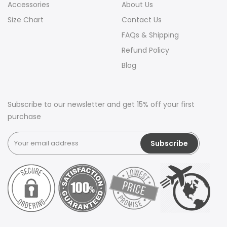
Accessories
About Us
Size Chart
Contact Us
FAQs & Shipping
Refund Policy
Blog
Subscribe to our newsletter and get 15% off your first
purchase