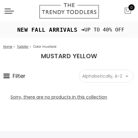
0
 NEW FALL ARRIVALS ➜
UP TO 40% OFF
Home
Toddler
Color mustard
MUSTARD YELLOW
Filter
Sorry, there are no products in this collection