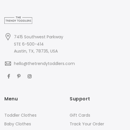
7415 Southwest Parkway
STE 6-500-414
Austin, TX, 78735, USA
hello@thetrendytoddlers.com
Menu
Support
Toddler Clothes
Gift Cards
Baby Clothes
Track Your Order