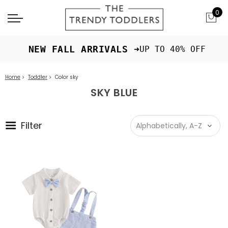
0
 NEW FALL ARRIVALS ➜
UP TO 40% OFF
Home
Toddler
Color sky
SKY BLUE
Filter