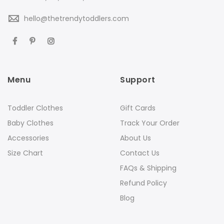
hello@thetrendytoddlers.com
Menu
Support
Toddler Clothes
Gift Cards
Baby Clothes
Track Your Order
Accessories
About Us
Size Chart
Contact Us
FAQs & Shipping
Refund Policy
Blog