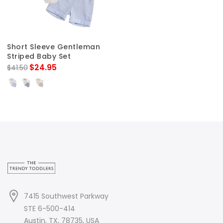
Short Sleeve Gentleman
Striped Baby Set
$24.95
$41.50
7415 Southwest Parkway
STE 6-500-414
Austin, TX, 78735, USA