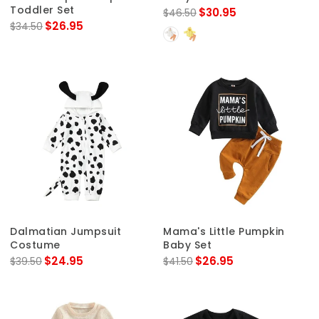
Toddler Set
$30.95
$46.50
$26.95
$34.50
Dalmatian Jumpsuit
Mama's Little Pumpkin
Costume
Baby Set
$24.95
$26.95
$39.50
$41.50