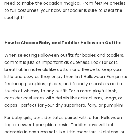
need to make the occasion magical. From festive onesies
to full costumes, your baby or toddler is sure to steal the
spotlight!
How to Choose Baby and Toddler Halloween Outfits
When selecting Halloween outfits for babies and toddlers,
comfort is just as important as cuteness. Look for soft,
breathable materials like cotton and fleece to keep your
little one cozy as they enjoy their first Halloween. Fun prints
featuring pumpkins, ghosts, and friendly monsters add a
touch of whimsy to any outfit. For a more playful look,
consider costumes with details like animal ears, wings, or
capes—perfect for your tiny superhero, fairy, or pumpkin!
For baby girls, consider tutus paired with a fun Halloween
top or a sweet pumpkin onesie. Toddler boys will look
adorable in costume sets like little monsters, skeletons, or