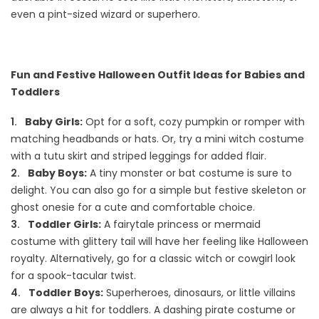
even a pint-sized wizard or superhero.
Fun and Festive Halloween Outfit Ideas for Babies and
Toddlers
Baby Girls:
Opt for a soft, cozy pumpkin or romper with
matching headbands or hats. Or, try a mini witch costume
with a tutu skirt and striped leggings for added flair.
Baby Boys:
A tiny monster or bat costume is sure to
delight. You can also go for a simple but festive skeleton or
ghost onesie for a cute and comfortable choice.
Toddler Girls:
A fairytale princess or mermaid
costume with glittery tail will have her feeling like Halloween
royalty. Alternatively, go for a classic witch or cowgirl look
for a spook-tacular twist.
Toddler Boys:
Superheroes, dinosaurs, or little villains
are always a hit for toddlers. A dashing pirate costume or