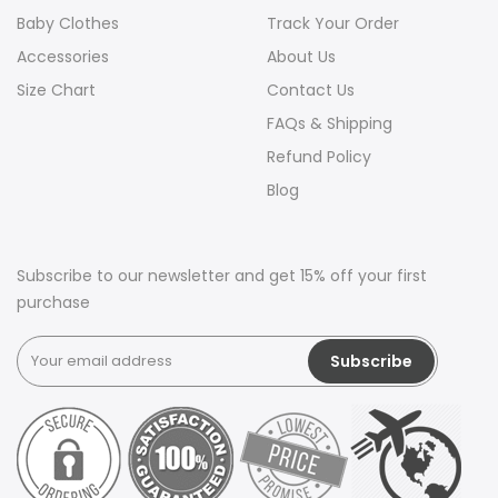
Baby Clothes
Track Your Order
Accessories
About Us
Size Chart
Contact Us
FAQs & Shipping
Refund Policy
Blog
Subscribe to our newsletter and get 15% off your first
purchase