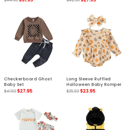
$44.50
$42.50
Checkerboard Ghost
Long Sleeve Ruffled
Baby Set
Halloween Baby Romper
$27.95
$23.95
$41.50
$35.50