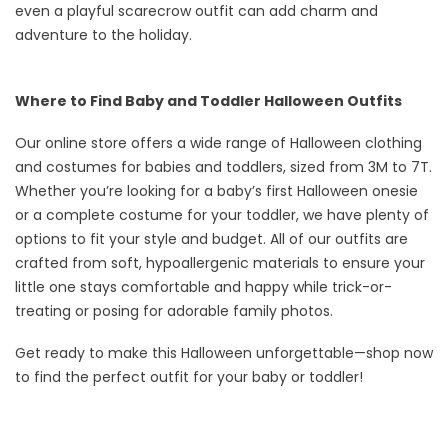
even a playful scarecrow outfit can add charm and
adventure to the holiday.
Where to Find Baby and Toddler Halloween Outfits
Our online store offers a wide range of Halloween clothing
and costumes for babies and toddlers, sized from 3M to 7T.
Whether you’re looking for a baby’s first Halloween onesie
or a complete costume for your toddler, we have plenty of
options to fit your style and budget. All of our outfits are
crafted from soft, hypoallergenic materials to ensure your
little one stays comfortable and happy while trick-or-
treating or posing for adorable family photos.
Get ready to make this Halloween unforgettable—shop now
to find the perfect outfit for your baby or toddler!