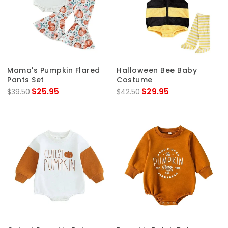
Mama's Pumpkin Flared
Halloween Bee Baby
Pants Set
Costume
$25.95
$29.95
$39.50
$42.50