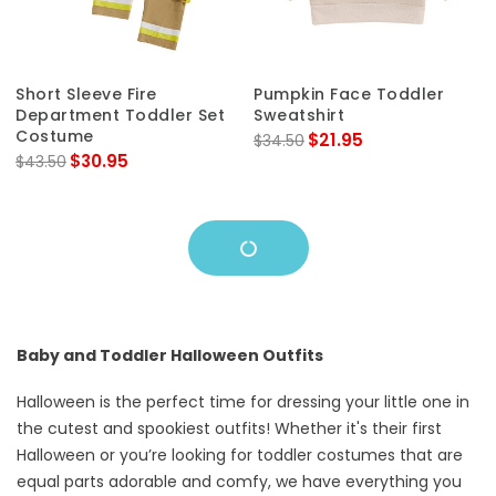
Short Sleeve Fire
Pumpkin Face Toddler
Department Toddler Set
Sweatshirt
Costume
$21.95
$34.50
$30.95
$43.50
Baby and Toddler Halloween Outfits
Halloween is the perfect time for dressing your little one in
the cutest and spookiest outfits! Whether it's their first
Halloween or you’re looking for toddler costumes that are
equal parts adorable and comfy, we have everything you