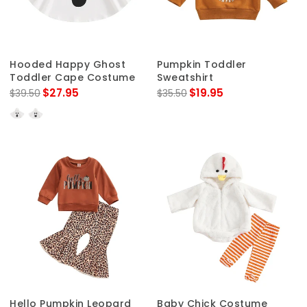
Hooded Happy Ghost
Pumpkin Toddler
Toddler Cape Costume
Sweatshirt
$27.95
$19.95
$39.50
$35.50
Hello Pumpkin Leopard
Baby Chick Costume