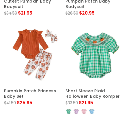
Cutest Pumpkin Baby
Pumpkin Patch Baby
Bodysuit
Bodysuit
$21.95
$20.95
$34.50
$26.50
Pumpkin Patch Princess
Short Sleeve Plaid
Baby Set
Halloween Baby Romper
$25.95
$21.95
$41.50
$33.50