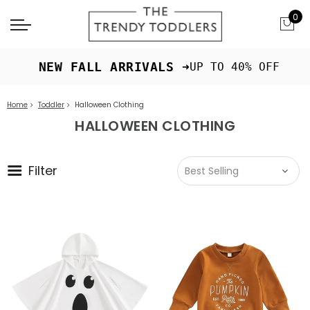
0
 NEW FALL ARRIVALS ➜
UP TO 40% OFF
Home
Toddler
Halloween Clothing
HALLOWEEN CLOTHING
Filter