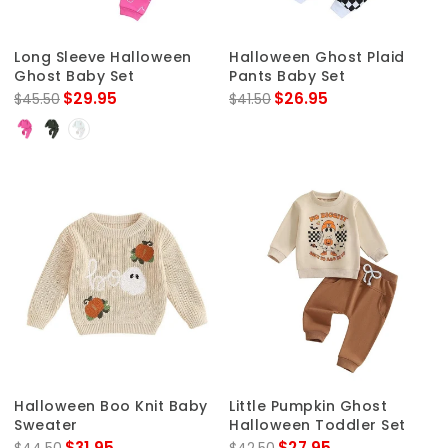
Long Sleeve Halloween
Halloween Ghost Plaid
Ghost Baby Set
Pants Baby Set
$29.95
$26.95
$45.50
$41.50
Halloween Boo Knit Baby
Little Pumpkin Ghost
Sweater
Halloween Toddler Set
$31.95
$27.95