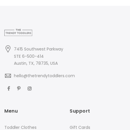
7415 Southwest Parkway
STE 6-500-414
Austin, TX, 78735, USA
hello@thetrendytoddlers.com
Menu
Support
Toddler Clothes
Gift Cards