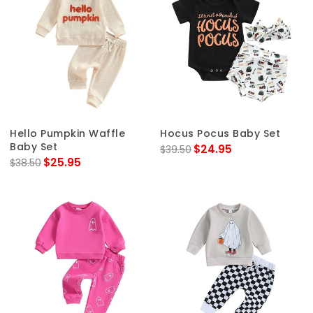
Hello Pumpkin Waffle
Hocus Pocus Baby Set
Baby Set
$24.95
$39.50
$25.95
$38.50