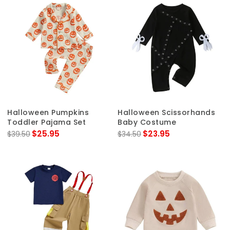
Halloween Pumpkins
Halloween Scissorhands
Toddler Pajama Set
Baby Costume
$25.95
$23.95
$39.50
$34.50