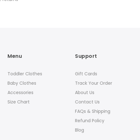
Menu
Support
Toddler Clothes
Gift Cards
Baby Clothes
Track Your Order
Accessories
About Us
Size Chart
Contact Us
FAQs & Shipping
Refund Policy
Blog