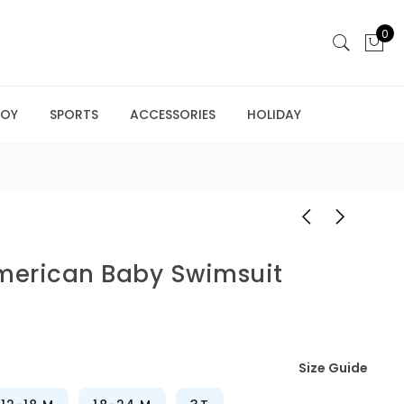
0
BOY
SPORTS
ACCESSORIES
HOLIDAY
American Baby Swimsuit
Size Guide