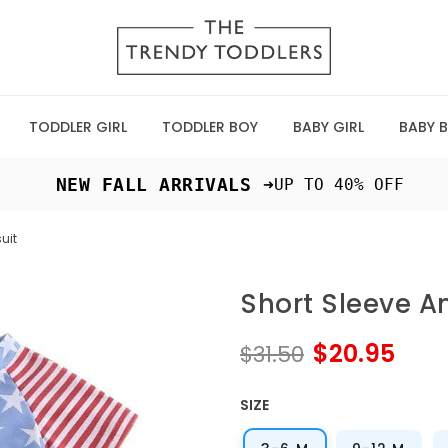
TODDLER GIRL
TODDLER BOY
BABY GIRL
BABY 
 NEW FALL ARRIVALS ➜
UP TO 40% OFF
uit
Short Sleeve 
$20.95
$31.50
SIZE