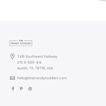
7415 Southwest Parkway
STE 6-500-414
Austin, TX, 78735, USA
hello@thetrendytoddlers.com