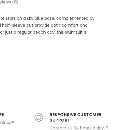
views (0)
white stars on a sky blue base, complemented by
nd half-sleeve cut provide both comfort and
r just a regular beach day, this swimsuit is
RE
RESPONSIVE CUSTOMER
SUPPORT
ueSnap®
Contact us 24 hours a day, 7