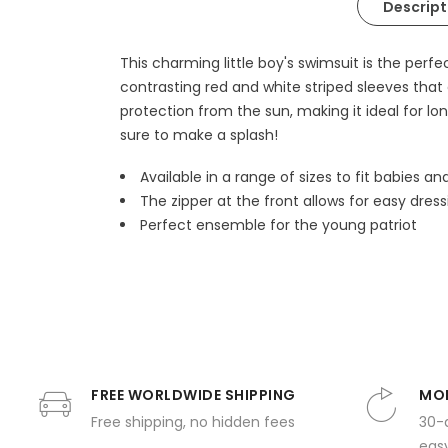
Descript
This charming little boy's swimsuit is the per
contrasting red and white striped sleeves that
protection from the sun, making it ideal for lon
sure to make a splash!
Available in a range of sizes to fit babies an
The zipper at the front allows for easy dress
Perfect ensemble for the young patriot
FREE WORLDWIDE SHIPPING
MON
Free shipping, no hidden fees
30-
easy