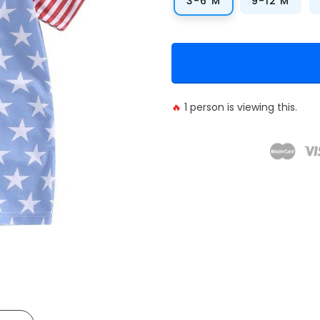
3-6 M
9-12 M
🔥
1
person is viewing this.