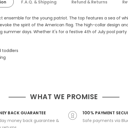
ion
F.A.Q. & Shipping
Refund & Returns
Re
fect ensemble for the young patriot. The top features a sea of 
 evoke the spirit of the American flag. The high-collar design a
g summer days. Whether it's for a festive 4th of July pool party o
d toddlers
ing
WHAT WE PROMISE
EY BACK GUARANTEE
100% PAYMENT SECU
day money back guarantee &
Safe payments via Bl
 returns