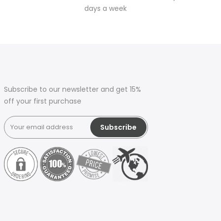
days a week
Subscribe to our newsletter and get 15%
off your first purchase