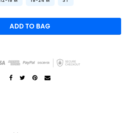
12-18 M
18-24 M
3T
ADD TO BAG