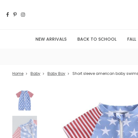
NEW ARRIVALS
BACK TO SCHOOL
FALL
Home
Baby
Baby Boy
Short sleeve american baby swims