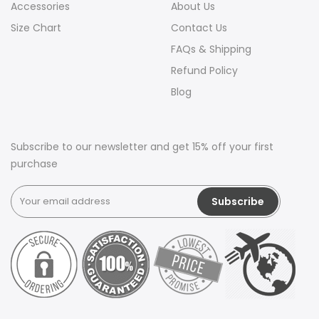
Accessories
About Us
Size Chart
Contact Us
FAQs & Shipping
Refund Policy
Blog
Subscribe to our newsletter and get 15% off your first
purchase