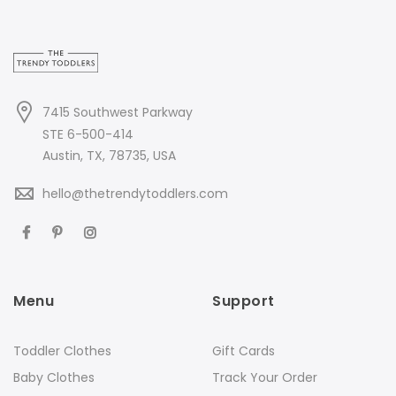
7415 Southwest Parkway
STE 6-500-414
Austin, TX, 78735, USA
hello@thetrendytoddlers.com
Menu
Support
Toddler Clothes
Gift Cards
Baby Clothes
Track Your Order