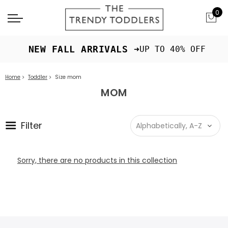
0
 NEW FALL ARRIVALS ➜
UP TO 40% OFF
Home
Toddler
Size mom
MOM
Filter
Sorry, there are no products in this collection