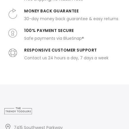
MONEY BACK GUARANTEE
30-day money back guarantee & easy returns
100% PAYMENT SECURE
Safe payments via BlueSnap®
RESPONSIVE CUSTOMER SUPPORT
Contact us 24 hours a day, 7 days a week
7415 Southwest Parkway