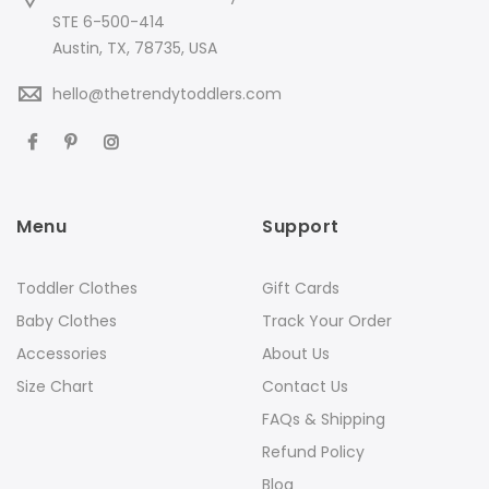
STE 6-500-414
Austin, TX, 78735, USA
hello@thetrendytoddlers.com
Menu
Support
Toddler Clothes
Gift Cards
Baby Clothes
Track Your Order
Accessories
About Us
Size Chart
Contact Us
FAQs & Shipping
Refund Policy
Blog