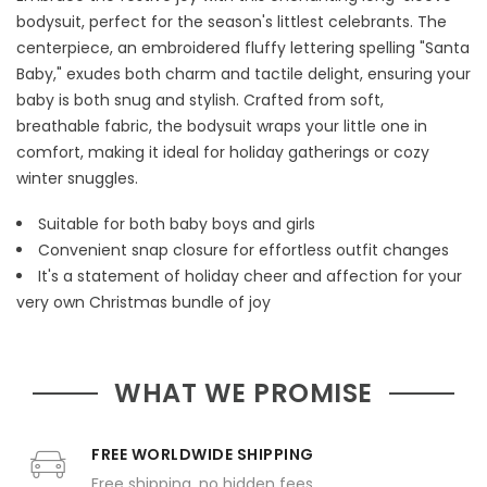
bodysuit, perfect for the season's littlest celebrants. The
centerpiece, an embroidered fluffy lettering spelling "Santa
Baby," exudes both charm and tactile delight, ensuring your
baby is both snug and stylish. Crafted from soft,
breathable fabric, the bodysuit wraps your little one in
comfort, making it ideal for holiday gatherings or cozy
winter snuggles.
Suitable for both baby boys and girls
Convenient snap closure for effortless outfit changes
It's a statement of holiday cheer and affection for your
very own Christmas bundle of joy
WHAT WE PROMISE
FREE WORLDWIDE SHIPPING
Free shipping, no hidden fees