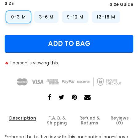
SIZE
Size Guide
0-3 M
3-6 M
9-12 M
12-18 M
ADD TO BAG
🔥
1
person is viewing this.
Description
F.A.Q. &
Refund &
Reviews
Shipping
Returns
(0)
Embrace the festive joy with this enchanting long-sleeve