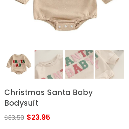
Christmas Santa Baby
Bodysuit
$23.95
$33.50