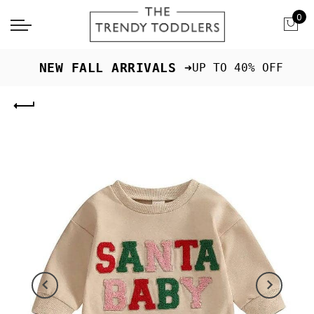
0
 NEW FALL ARRIVALS ➜
UP TO 40% OFF
Previous
Next