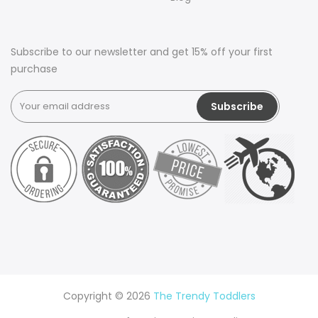
Subscribe to our newsletter and get 15% off your first
purchase
Copyright © 2026
The Trendy Toddlers