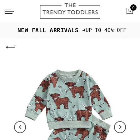
0
 NEW FALL ARRIVALS ➜
UP TO 40% OFF
Previous
Next