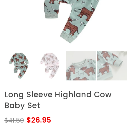
Long Sleeve Highland Cow
Baby Set
$26.95
$41.50