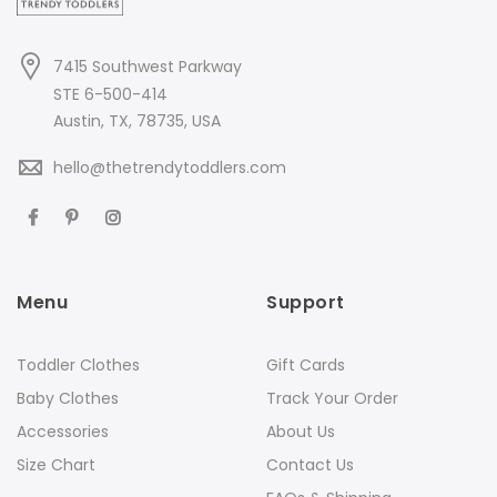
7415 Southwest Parkway
STE 6-500-414
Austin, TX, 78735, USA
hello@thetrendytoddlers.com
Menu
Support
Toddler Clothes
Gift Cards
Baby Clothes
Track Your Order
Accessories
About Us
Size Chart
Contact Us