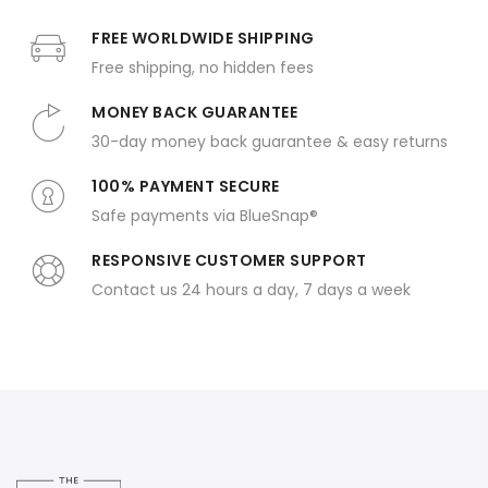
FREE WORLDWIDE SHIPPING
Free shipping, no hidden fees
MONEY BACK GUARANTEE
30-day money back guarantee & easy returns
100% PAYMENT SECURE
Safe payments via BlueSnap®
RESPONSIVE CUSTOMER SUPPORT
Contact us 24 hours a day, 7 days a week