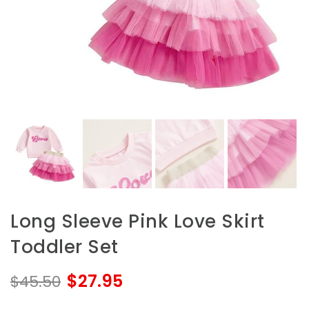
Long Sleeve Pink Love Skirt
Toddler Set
$27.95
$45.50