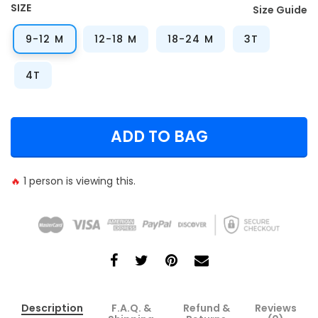
SIZE
Size Guide
9-12 M
12-18 M
18-24 M
3T
4T
ADD TO BAG
🔥
1
person is viewing this.
Description
F.A.Q. &
Refund &
Reviews