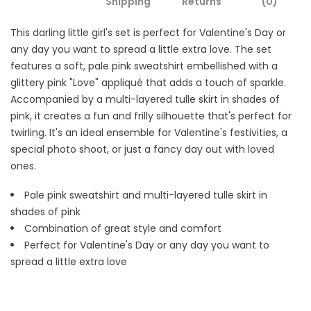
Shipping
Returns
(0)
This darling little girl's set is perfect for Valentine's Day or
any day you want to spread a little extra love. The set
features a soft, pale pink sweatshirt embellished with a
glittery pink "Love" appliqué that adds a touch of sparkle.
Accompanied by a multi-layered tulle skirt in shades of
pink, it creates a fun and frilly silhouette that's perfect for
twirling. It's an ideal ensemble for Valentine's festivities, a
special photo shoot, or just a fancy day out with loved
ones.
Pale pink sweatshirt and
multi-layered tulle skirt in
shades of pink
Combination of great style and comfort
Perfect for Valentine's Day or any day you want to
spread a little extra love