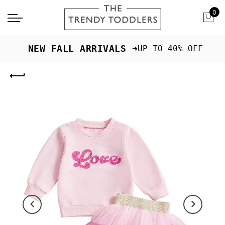
0
 NEW FALL ARRIVALS ➜
UP TO 40% OFF
Previous
Next