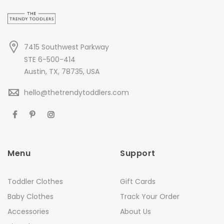
7415 Southwest Parkway
STE 6-500-414
Austin, TX, 78735, USA
hello@thetrendytoddlers.com
Menu
Support
Toddler Clothes
Gift Cards
Baby Clothes
Track Your Order
Accessories
About Us