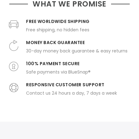
WHAT WE PROMISE
FREE WORLDWIDE SHIPPING
Free shipping, no hidden fees
MONEY BACK GUARANTEE
30-day money back guarantee & easy returns
100% PAYMENT SECURE
Safe payments via BlueSnap®
RESPONSIVE CUSTOMER SUPPORT
Contact us 24 hours a day, 7 days a week