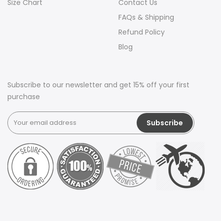
Size Chart
Contact Us
FAQs & Shipping
Refund Policy
Blog
Subscribe to our newsletter and get 15% off your first
purchase