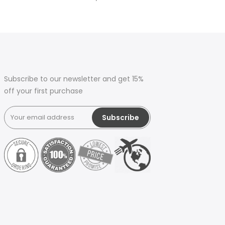
Subscribe to our newsletter and get 15%
off your first purchase