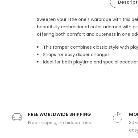
Descript
Sweeten your little one's wardrobe with this d
beautifully embroidered collar adorned with pi
offering both comfort and cuteness in one ad
This romper combines classic style with play
Snaps for easy diaper changes
Ideal for both playtime and special occasio
FREE WORLDWIDE SHIPPING
MON
Free shipping, no hidden fees
30-
easy