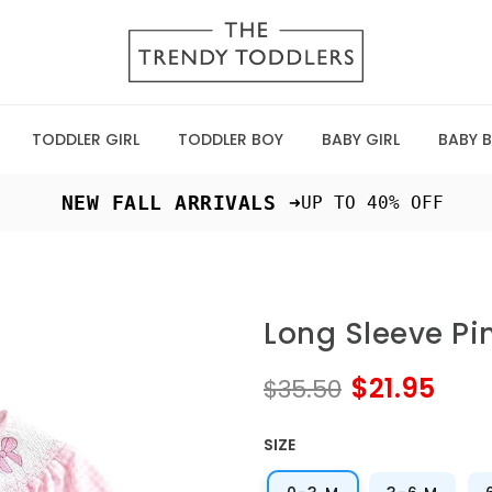
TODDLER GIRL
TODDLER BOY
BABY GIRL
BABY 
 NEW FALL ARRIVALS ➜
UP TO 40% OFF
Long Sleeve Pi
$21.95
$35.50
SIZE