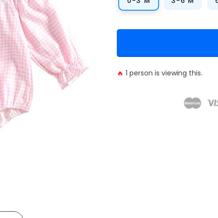
0-3 M
3-6 M
🔥
1
person is viewing this.