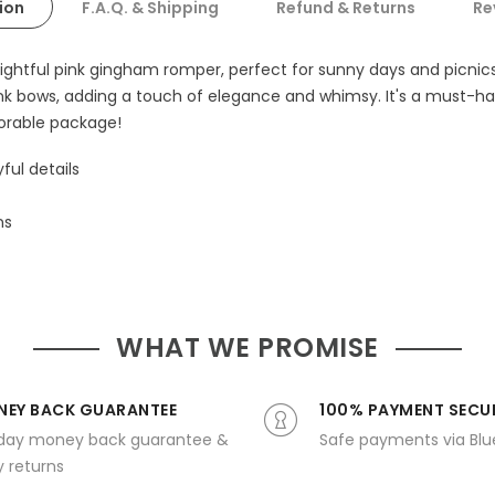
ion
F.A.Q. & Shipping
Refund & Returns
Re
elightful pink gingham romper, perfect for sunny days and picnic
nk bows, adding a touch of elegance and whimsy. It's a must-have
orable package!
ful details
ns
WHAT WE PROMISE
EY BACK GUARANTEE
100% PAYMENT SECU
day money back guarantee &
Safe payments via Bl
 returns