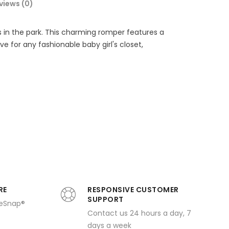
views (0)
s in the park. This charming romper features a
 for any fashionable baby girl's closet,
RE
RESPONSIVE CUSTOMER
SUPPORT
ueSnap®
Contact us 24 hours a day, 7
days a week