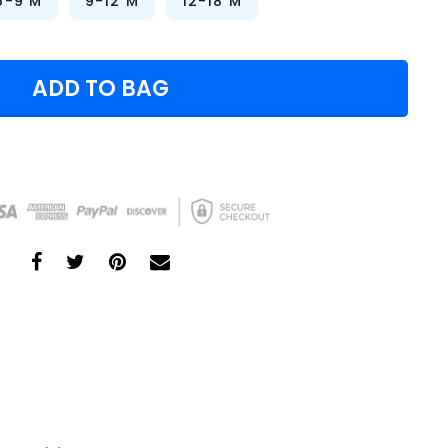
6-9 M
9-12 M
12-18 M
ADD TO BAG