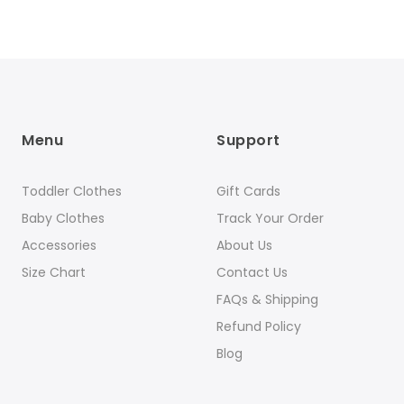
Menu
Support
Toddler Clothes
Gift Cards
Baby Clothes
Track Your Order
Accessories
About Us
Size Chart
Contact Us
FAQs & Shipping
Refund Policy
Blog