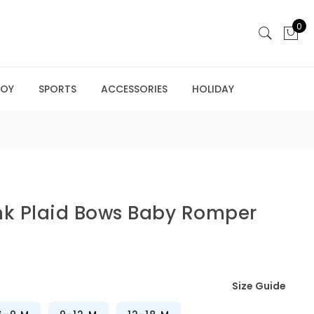
0
BOY
SPORTS
ACCESSORIES
HOLIDAY
nk Plaid Bows Baby Romper
Size Guide