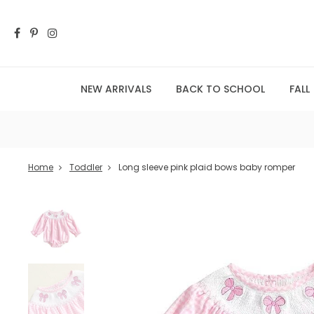
NEW ARRIVALS
BACK TO SCHOOL
FALL
Home
Toddler
Long sleeve pink plaid bows baby romper