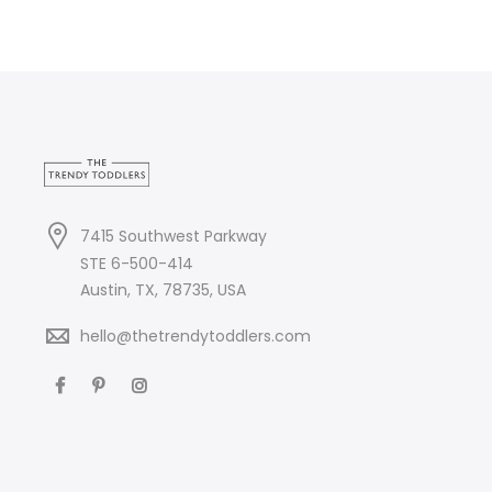
7415 Southwest Parkway
STE 6-500-414
Austin, TX, 78735, USA
hello@thetrendytoddlers.com