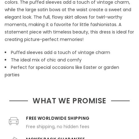
colors. The puffed sleeves add a touch of vintage charm,
while the large satin bows at the waist create a sweet and
elegant look. The full, flowy skirt allows for twirl-worthy
moments, making it a favorite for little fashionistas. A
statement piece with timeless beauty, this dress is ideal for
creating picture-perfect memories!
Puffed sleeves add a touch of vintage charm
The ideal mix of chic and comfy
Perfect for special occasions like Easter or garden
parties
WHAT WE PROMISE
FREE WORLDWIDE SHIPPING
Free shipping, no hidden fees