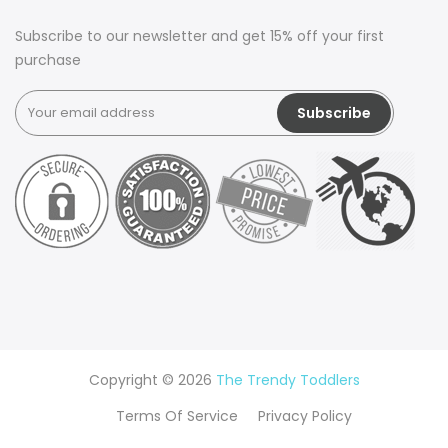
Subscribe to our newsletter and get 15% off your first
purchase
Copyright © 2026
The Trendy Toddlers
Terms Of Service
Privacy Policy