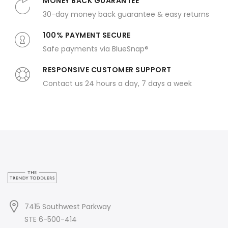
MONEY BACK GUARANTEE
30-day money back guarantee & easy returns
100% PAYMENT SECURE
Safe payments via BlueSnap®
RESPONSIVE CUSTOMER SUPPORT
Contact us 24 hours a day, 7 days a week
7415 Southwest Parkway
STE 6-500-414