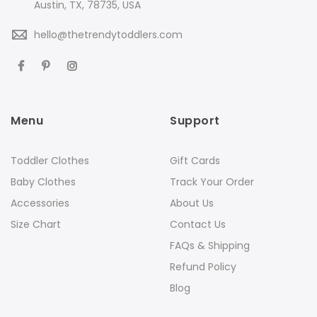
Austin, TX, 78735, USA
hello@thetrendytoddlers.com
Menu
Support
Toddler Clothes
Gift Cards
Baby Clothes
Track Your Order
Accessories
About Us
Size Chart
Contact Us
FAQs & Shipping
Refund Policy
Blog