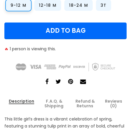
9-12 M
12-18 M
18-24 M
3T
ADD TO BAG
🔥
1
person is viewing this.
Description
F.A.Q. &
Refund &
Reviews
Shipping
Returns
(0)
This little girl’s dress is a vibrant celebration of spring,
featuring a stunning tulip print in an array of bold, cheerful