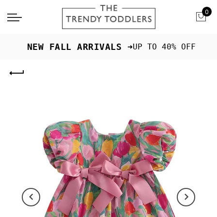
0
 NEW FALL ARRIVALS ➜
UP TO 40% OFF
Previous
Next