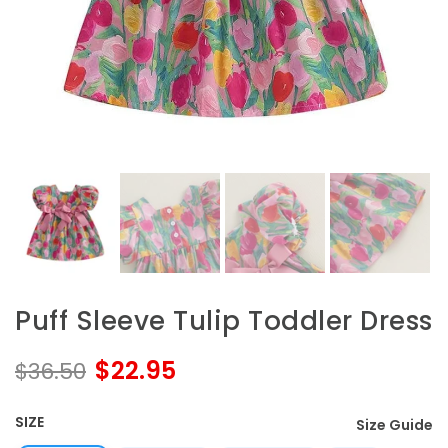
Puff Sleeve Tulip Toddler Dress
$22.95
$36.50
SIZE
Size Guide