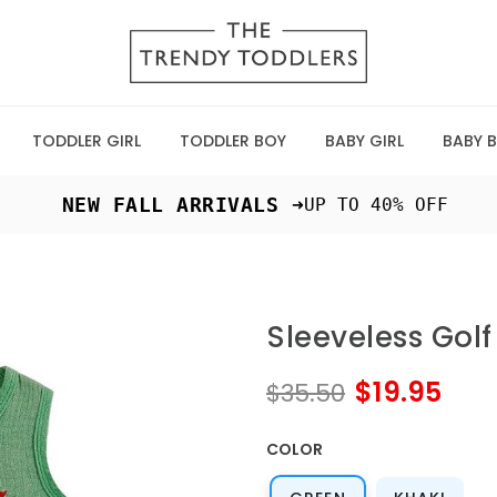
TODDLER GIRL
TODDLER BOY
BABY GIRL
BABY 
 NEW FALL ARRIVALS ➜
UP TO 40% OFF
Sleeveless Gol
$19.95
$35.50
COLOR