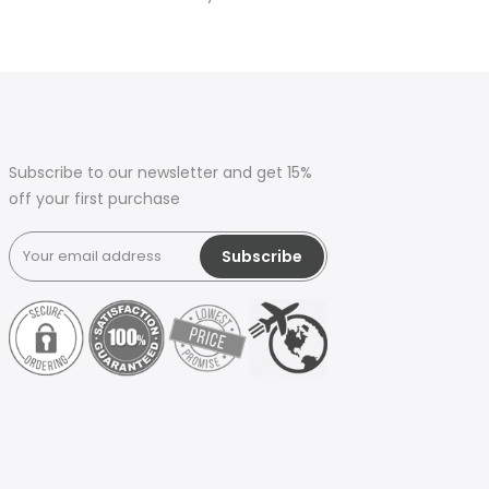
Subscribe to our newsletter and get 15%
off your first purchase