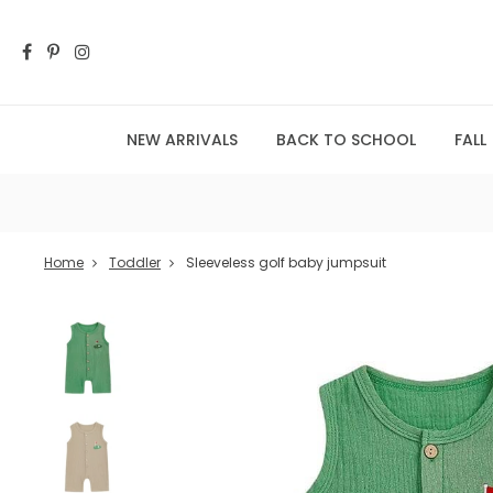
NEW ARRIVALS
BACK TO SCHOOL
FALL
Home
Toddler
Sleeveless golf baby jumpsuit