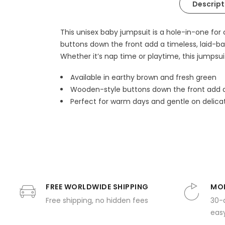
Descript
This unisex baby jumpsuit is a hole-in-one fo
buttons down the front add a timeless, laid-ba
Whether it’s nap time or playtime, this jumpsuit
Available in earthy brown and fresh green
Wooden-style buttons down the front add a
Perfect for warm days and gentle on delicat
FREE WORLDWIDE SHIPPING
MON
Free shipping, no hidden fees
30-
easy