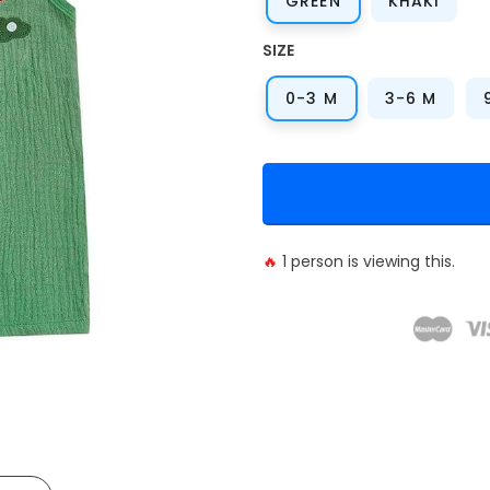
GREEN
KHAKI
SIZE
0-3 M
3-6 M
🔥
1
person is viewing this.