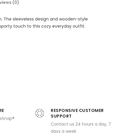
views (0)
en. The sleeveless design and wooden-style
sporty touch to this cozy everyday outfit.
RE
RESPONSIVE CUSTOMER
SUPPORT
ueSnap®
Contact us 24 hours a day, 7
days a week