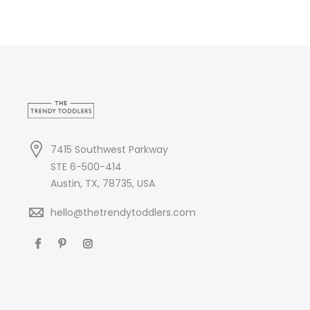
7415 Southwest Parkway
STE 6-500-414
Austin, TX, 78735, USA
hello@thetrendytoddlers.com