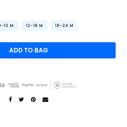
9-12 M
12-18 M
18-24 M
ADD TO BAG