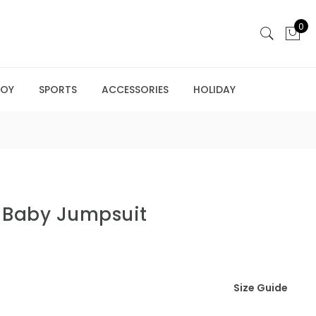
0
BOY
SPORTS
ACCESSORIES
HOLIDAY
f Baby Jumpsuit
Size Guide