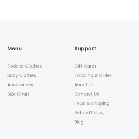
Menu
Support
Toddler Clothes
Gift Cards
Baby Clothes
Track Your Order
Accessories
About Us
Size Chart
Contact Us
FAQs & Shipping
Refund Policy
Blog