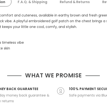
ion
F.A.Q. & Shipping
Refund & Returns
Re
r comfort and cuteness, available in earthy brown and fresh gre
ck vibe. A playful embroidered golf patch on the chest brings a 
 keeps your little one cool, comfy, and stylish.
 timeless vibe
e skin
WHAT WE PROMISE
EY BACK GUARANTEE
100% PAYMENT SECU
day money back guarantee &
Safe payments via Bl
 returns